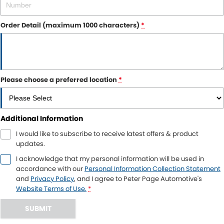
Order Detail (maximum 1000 characters)
*
Please choose a preferred location
*
Additional Information
I would like to subscribe to receive latest offers & product
updates.
I acknowledge that my personal information will be used in
accordance with our
Personal Information Collection Statement
and
Privacy Policy
, and I agree to
Peter Page Automotive's
Website Terms of Use.
*
SUBMIT