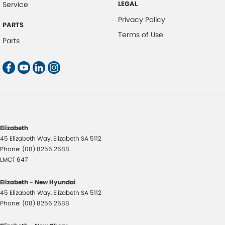
LEGAL
Service
Privacy Policy
PARTS
Terms of Use
Parts
Elizabeth
45 Elizabeth Way
,
Elizabeth
SA
5112
Phone:
(08) 8256 2688
LMCT 647
Elizabeth - New Hyundai
45 Elizabeth Way
,
Elizabeth
SA
5112
Phone:
(08) 8256 2688