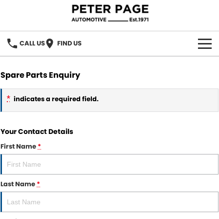
CALL US
FIND US
OUR BRANDS
Spare Parts Enquiry
Our Brands
OUR STOCK
*
indicates a required field.
Holden
SPECIAL OFFERS
Your Contact Details
Hyundai
SERVICE
First Name
*
ACDelco
PARTS
Chery
Last Name
*
PARTS DIRECT
FINANCE