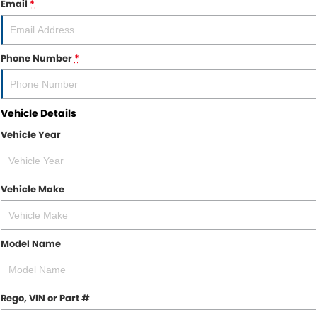
Email
*
Finance
CONTACT US
Finance Calculator
Contact Us
Phone Number
*
About Us
Vehicle Details
Careers
Vehicle Year
Sell Your Car
Vehicle Make
Model Name
Rego, VIN or Part #