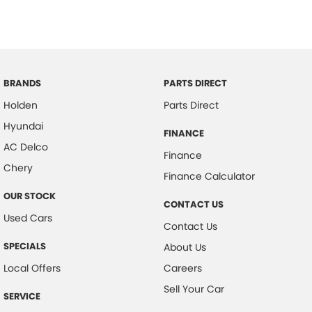
BRANDS
PARTS DIRECT
Holden
Parts Direct
Hyundai
FINANCE
AC Delco
Finance
Chery
Finance Calculator
OUR STOCK
CONTACT US
Used Cars
Contact Us
SPECIALS
About Us
Local Offers
Careers
Sell Your Car
SERVICE