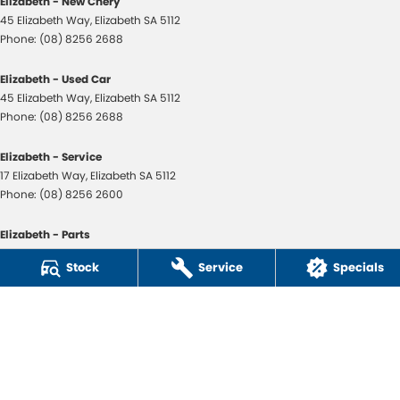
Elizabeth - New Chery
45 Elizabeth Way
,
Elizabeth
SA
5112
Phone:
(08) 8256 2688
Elizabeth - Used Car
45 Elizabeth Way
,
Elizabeth
SA
5112
Phone:
(08) 8256 2688
Elizabeth - Service
17 Elizabeth Way
,
Elizabeth
SA
5112
Phone:
(08) 8256 2600
Elizabeth - Parts
17 Elizabeth Way
,
Elizabeth
SA
5112
Stock
Service
Specials
Phone:
(08) 8256 2600
ACDelco Portside
11-13 Port Road
,
Queenstown
SA
5014
Phone:
(08) 8256 2655
LMVD108
Peter Page Parts Direct