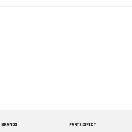
BRANDS
PARTS DIRECT