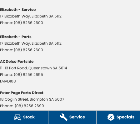
Elizabeth - Service
17 Elizabeth Way
,
Elizabeth
SA
5112
Phone:
(08) 8256 2600
Elizabeth - Parts
17 Elizabeth Way
,
Elizabeth
SA
5112
Phone:
(08) 8256 2600
ACDelco Portside
11-13 Port Road
,
Queenstown
SA
5014
Phone:
(08) 8256 2655
LMVD108
Peter Page Parts Direct
18 Coglin Street
,
Brompton
SA
5007
Phone:
(08) 8256 2699
LMVD108
Stock
Service
Specials
© Copyright
2026
. All Rights Reserved.