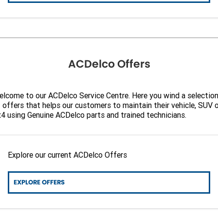
ACDelco Offers
lcome to our ACDelco Service Centre. Here you wind a selectio
 offers that helps our customers to maintain their vehicle, SUV 
4 using Genuine ACDelco parts and trained technicians.
Explore our current ACDelco Offers
EXPLORE OFFERS