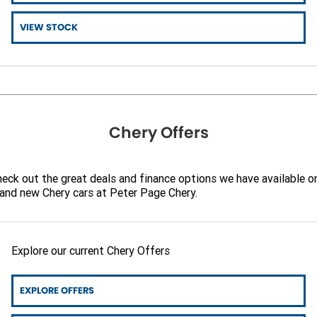
Finance
CONTACT US
VIEW STOCK
Finance Calculator
Contact Us
About Us
Careers
Chery Offers
Sell Your Car
eck out the great deals and finance options we have available o
and new Chery cars at Peter Page Chery.
Explore our current Chery Offers
EXPLORE OFFERS