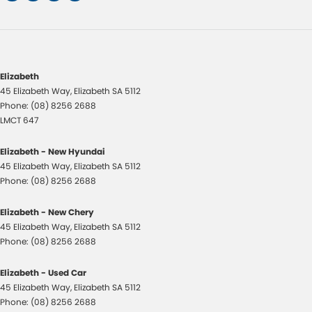
Elizabeth
45 Elizabeth Way
,
Elizabeth
SA
5112
Phone:
(08) 8256 2688
LMCT 647
Elizabeth - New Hyundai
45 Elizabeth Way
,
Elizabeth
SA
5112
Phone:
(08) 8256 2688
Elizabeth - New Chery
45 Elizabeth Way
,
Elizabeth
SA
5112
Phone:
(08) 8256 2688
Elizabeth - Used Car
45 Elizabeth Way
,
Elizabeth
SA
5112
Phone:
(08) 8256 2688