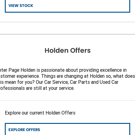
VIEW STOCK
Holden Offers
ter Page Holden is passionate about providing excellence in
stomer experience. Things are changing at Holden so, what does
is mean for you? Our Car Service, Car Parts and Used Car
ofessionals are still at your service.
Explore our current Holden Offers
EXPLORE OFFERS