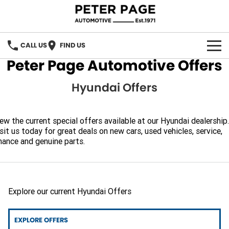
CALL US
FIND US
Peter Page Automotive Offers
OUR BRANDS
Hyundai Offers
Our Brands
OUR STOCK
Holden
SPECIAL OFFERS
ew the current special offers available at our Hyundai dealership.
sit us today for great deals on new cars, used vehicles, service,
nance and genuine parts.
Hyundai
SERVICE
ACDelco
PARTS
Chery
Explore our current Hyundai Offers
PARTS DIRECT
FINANCE
EXPLORE OFFERS