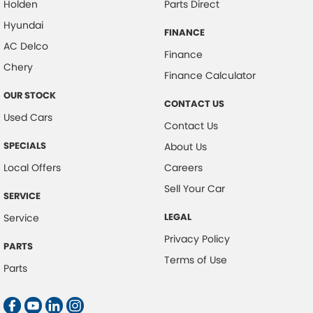
Holden
Parts Direct
Hyundai
FINANCE
AC Delco
Finance
Chery
Finance Calculator
OUR STOCK
CONTACT US
Used Cars
Contact Us
SPECIALS
About Us
Local Offers
Careers
Sell Your Car
SERVICE
LEGAL
Service
Privacy Policy
PARTS
Terms of Use
Parts